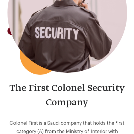
The First Colonel Security
Company
Colonel First is a Saudi company that holds the first
category (A) from the Ministry of Interior with