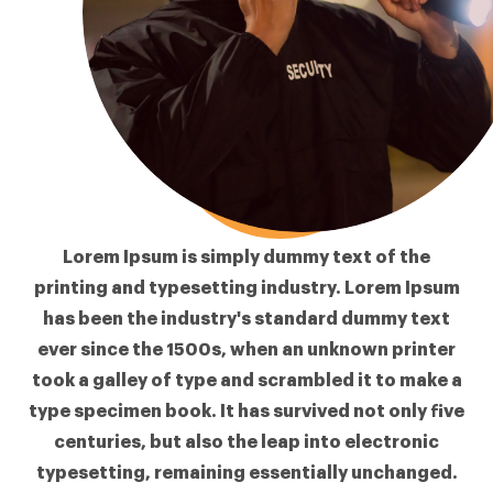
Lorem Ipsum
is simply dummy text of the
printing and typesetting industry. Lorem Ipsum
has been the industry's standard dummy text
ever since the 1500s, when an unknown printer
took a galley of type and scrambled it to make a
type specimen book. It has survived not only five
centuries, but also the leap into electronic
typesetting, remaining essentially unchanged.