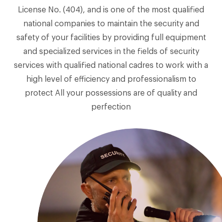
License No. (404), and is one of the most qualified
national companies to maintain the security and
safety of your facilities by providing full equipment
and specialized services in the fields of security
services with qualified national cadres to work with a
high level of efficiency and professionalism to
protect All your possessions are of quality and
perfection