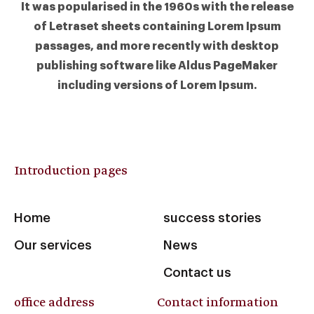
It was popularised in the 1960s with the release
of Letraset sheets containing Lorem Ipsum
passages, and more recently with desktop
publishing software like Aldus PageMaker
including versions of Lorem Ipsum.
Introduction pages
Home
success stories
Our services
News
Contact us
office address
Contact information