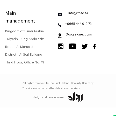
Main
Info@tfcsc.sa
management
+9665 444 010 73
Kingdom of Saudi Arabia
Google directions
- Riyadh - King Abdulaziz
Road - Al Mursalat
District - Al Seif Building -
Third Floor, Office No. 19
All rights reserved to
The First Colonel Security Company
The site works on handheld devices accurately
design and development