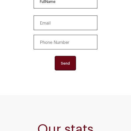
First
Email
(Required)
Phone
Number
(Required)
Our stats