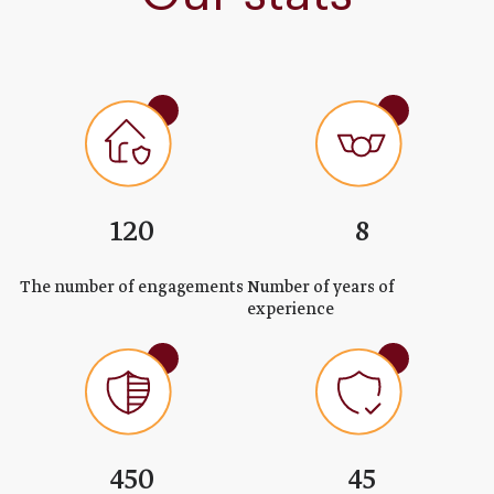
120
8
The number of engagements
Number of years of
experience
450
45