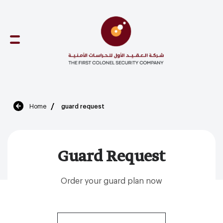
Skip
to
content
Home
guard request
Guard Request
Order your guard plan now
(Required)