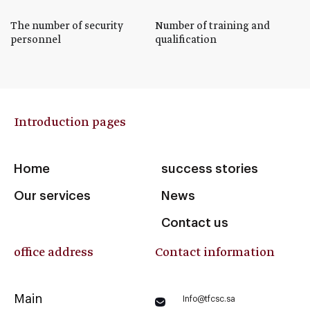
The number of security
Number of training and
personnel
qualification
Introduction pages
Home
success stories
Our services
News
Contact us
office address
Contact information
Main
Info@tfcsc.sa